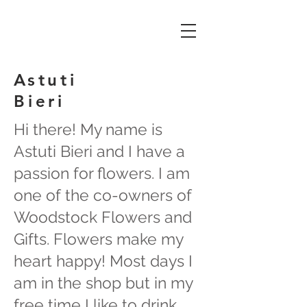
Astuti
Bieri
Hi there! My name is
Astuti Bieri and I have a
passion for flowers. I am
one of the co-owners of
Woodstock Flowers and
Gifts. Flowers make my
heart happy! Most days I
am in the shop but in my
free time I like to drink