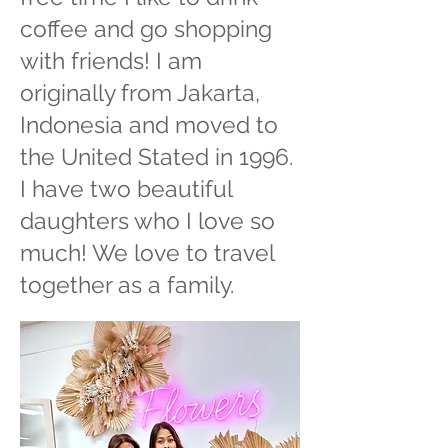
coffee and go shopping
with friends! I am
originally from Jakarta,
Indonesia and moved to
the United Stated in 1996.
I have two beautiful
daughters who I love so
much! We love to travel
together as a family.