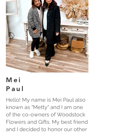
Mei
Paul
Hello! My name is Mei Paul also
known as "Metty" and I am one
of the co-owners of Woodstock
Flowers and Gifts. My best friend
and I decided to honor our other