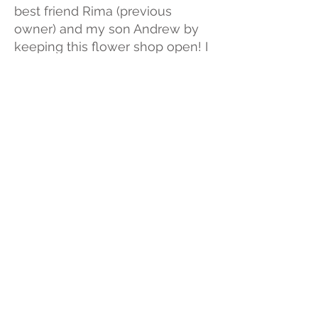
best friend Rima (previous
owner) and my son Andrew by
keeping this flower shop open! I
love flowers. I love seeing the
smile on people's faces when
they receive flowers. In my free
time I love to play with my cats
"Yo-yo", "Clover", and "Buddy". I
also have 6 guinea pigs, 2 birds
and 5 fish! I love being
surrounded by nature and
friends! I am originally from East
java, Indonesia and moved to
the United States in year 2000.
Most days you will find me
designing flowers for our
customers!