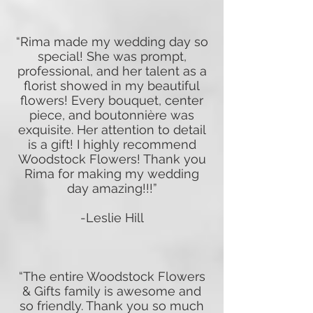
“Rima made my wedding day so
special! She was prompt,
professional, and her talent as a
florist showed in my beautiful
flowers! Every bouquet, center
piece, and boutonnière was
exquisite. Her attention to detail
is a gift! I highly recommend
Woodstock Flowers! Thank you
Rima for making my wedding
day amazing!!!”
-Leslie Hill
“The entire Woodstock Flowers
& Gifts family is awesome and
so friendly. Thank you so much