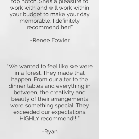
top notch. She’s a pleasure to
work with and will work within
your budget to make your day
memorable. I definitely
recommend her!”
-Renee Fowler
“We wanted to feel like we were
in a forest. They made that
happen. From our alter to the
dinner tables and everything in
between, the creativity and
beauty of their arrangements
were something special. They
exceeded our expectations.
HIGHLY recommend!!!”
-Ryan