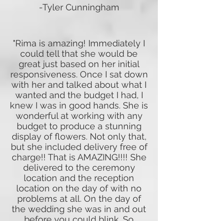
-Tyler Cunningham
"Rima is amazing! Immediately I
could tell that she would be
great just based on her initial
responsiveness. Once I sat down
with her and talked about what I
wanted and the budget I had, I
knew I was in good hands. She is
wonderful at working with any
budget to produce a stunning
display of flowers. Not only that,
but she included delivery free of
charge!! That is AMAZING!!!! She
delivered to the ceremony
location and the reception
location on the day of with no
problems at all. On the day of
the wedding she was in and out
before you could blink. So