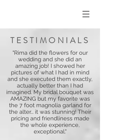
TESTIMONIALS
"Rima did the flowers for our
wedding and she did an
amazing job! I showed her
pictures of what I had in mind
and she executed them exactly,
actually better than I had
imagined. My bridal bouquet was
AMAZING but my favorite was
the 7 foot magnolia garland for
the alter... it was stunning! Their
pricing and friendliness made
the whole experience,
exceptional."