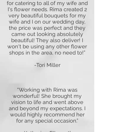
for catering to all of my wife and
I's flower needs. Rima created 2
very beautiful bouquets for my
wife and I on our wedding day,
the price was perfect and they
came out looking absolutely
beautiful! They also deliver! I
won't be using any other flower
shops in the area, no need to!”
-Tori Miller
“Working with Rima was
wonderful! She brought my
vision to life and went above
and beyond my expectations. I
would highly recommend her
for any special occasion.”