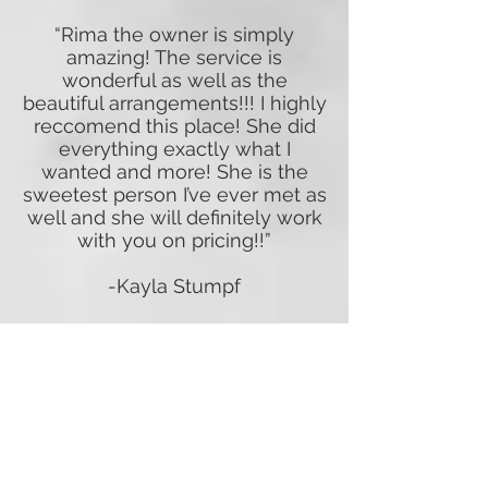
“Rima the owner is simply
amazing! The service is
wonderful as well as the
beautiful arrangements!!! I highly
reccomend this place! She did
everything exactly what I
wanted and more! She is the
sweetest person I’ve ever met as
well and she will definitely work
with you on pricing!!”
-Kayla Stumpf
“I’ve been working with
Woodstock Flower Shop for
quite a few years. I often bring
unusual projects for client
themes and they always deliver