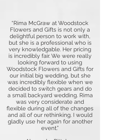
“Rima McGraw at Woodstock
Flowers and Gifts is not only a
delightful person to work with,
but she is a professional who is
very knowledgable. Her pricing
is incredibly fair. We were really
looking forward to using
Woodstock Flowers and Gifts for
our initial big wedding, but she
was incredibly flexible when we
decided to switch gears and do
a small backyard wedding. Rima
was very considerate and
flexible during all of the changes
and all of our rethinking. I would
gladly use her again for another
event.”