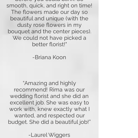
smooth, quick, and right on time!
The flowers made our day so
beautiful and unique (with the
dusty rose flowers in my
bouquet and the center pieces).
We could not have picked a
better florist!"
-Briana Koon
“Amazing and highly
recommend! Rima was our
wedding florist and she did an
excellent job. She was easy to
work with, knew exactly what I
wanted, and respected our
budget. She did a beautiful job!”
-Laurel Wiggers