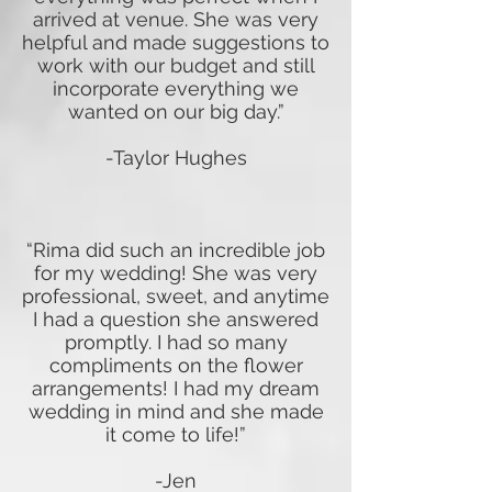
arrived at venue. She was very
helpful and made suggestions to
work with our budget and still
incorporate everything we
wanted on our big day.”
-Taylor Hughes
“Rima did such an incredible job
for my wedding! She was very
professional, sweet, and anytime
I had a question she answered
promptly. I had so many
compliments on the flower
arrangements! I had my dream
wedding in mind and she made
it come to life!”
-Jen