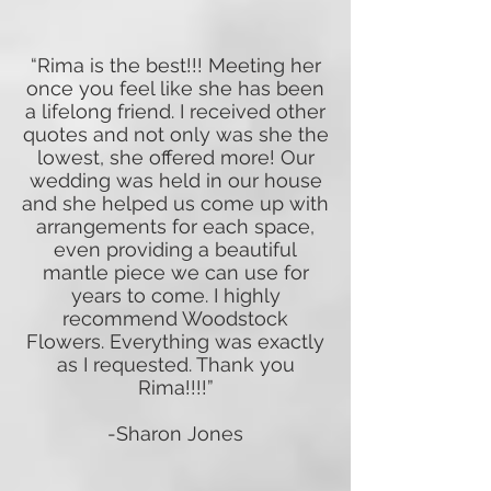
“Rima is the best!!! Meeting her
once you feel like she has been
a lifelong friend. I received other
quotes and not only was she the
lowest, she offered more! Our
wedding was held in our house
and she helped us come up with
arrangements for each space,
even providing a beautiful
mantle piece we can use for
years to come. I highly
recommend Woodstock
Flowers. Everything was exactly
as I requested. Thank you
Rima!!!!”
-Sharon Jones