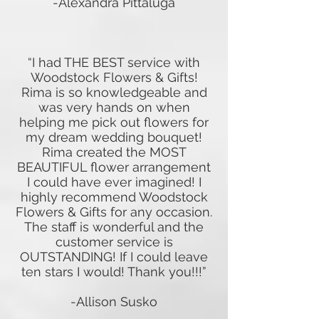
-Alexandra Pittaluga
“I had THE BEST service with
Woodstock Flowers & Gifts!
Rima is so knowledgeable and
was very hands on when
helping me pick out flowers for
my dream wedding bouquet!
Rima created the MOST
BEAUTIFUL flower arrangement
I could have ever imagined! I
highly recommend Woodstock
Flowers & Gifts for any occasion.
The staff is wonderful and the
customer service is
OUTSTANDING! If I could leave
ten stars I would! Thank you!!!”
-Allison Susko