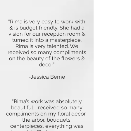
“Rima is very easy to work with
& is budget friendly. She had a
vision for our reception room &
turned it into a masterpiece.
Rima is very talented. We
received so many compliments
on the beauty of the flowers &
decor.”
-Jessica Berne
“Rima’s work was absolutely
beautiful. I received so many
compliments on my floral decor-
the arbor, bouquets,
centerpieces, everything was