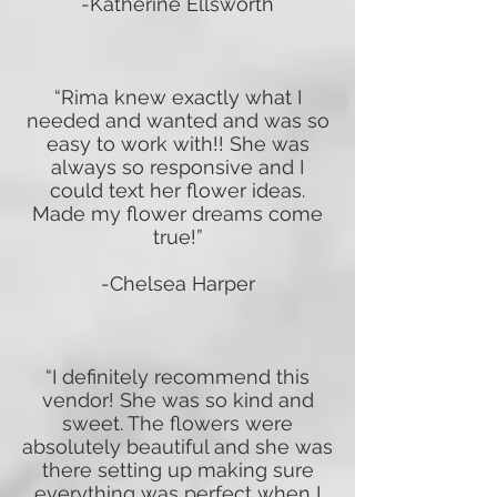
-Katherine Ellsworth
“Rima knew exactly what I
needed and wanted and was so
easy to work with!! She was
always so responsive and I
could text her flower ideas.
Made my flower dreams come
true!”
-Chelsea Harper
“I definitely recommend this
vendor! She was so kind and
sweet. The flowers were
absolutely beautiful and she was
there setting up making sure
everything was perfect when I